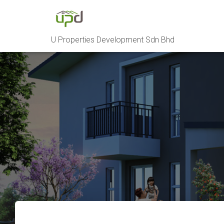
U Properties Development Sdn Bhd