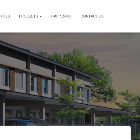
RTIES
PROJECTS
HAPPENING
CONTACT US