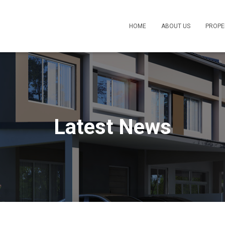
HOME
ABOUT US
PROPE
Latest News